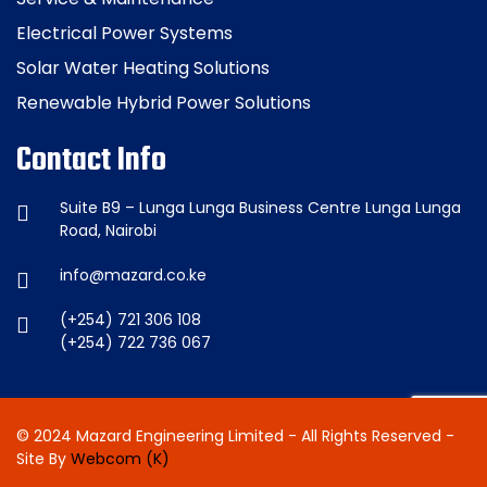
Electrical Power Systems
Solar Water Heating Solutions
Renewable Hybrid Power Solutions
Contact Info
Suite B9 – Lunga Lunga Business Centre Lunga Lunga
Road, Nairobi
info@mazard.co.ke
(+254) 721 306 108
(+254) 722 736 067
© 2024 Mazard Engineering Limited - All Rights Reserved -
Site By
Webcom (K)