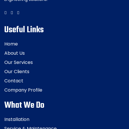
Useful Links
Home
About Us
Our Services
Our Clients
Contact
Company Profile
What We Do
Installation
Service & Maintenance