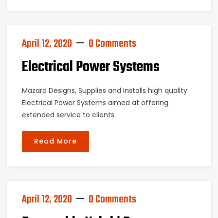
April 12, 2020
0 Comments
Electrical Power Systems
Mazard Designs, Supplies and Installs high quality
Electrical Power Systems aimed at offering
extended service to clients.
Read More
April 12, 2020
0 Comments