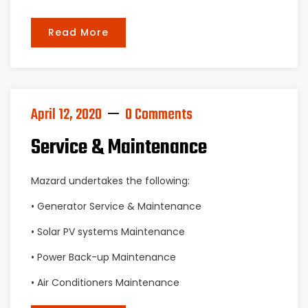
Read More
April 12, 2020
0 Comments
Service & Maintenance
Mazard undertakes the following:
• Generator Service & Maintenance
• Solar PV systems Maintenance
• Power Back-up Maintenance
• Air Conditioners Maintenance