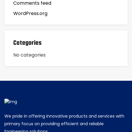
Comments feed
WordPress.org
Categories
No categories
We pride in offering innovative products and services with
primary focus on providing efficient and reliable
Engineering solutions.