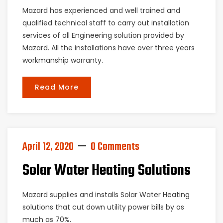
Mazard has experienced and well trained and
qualified technical staff to carry out installation
services of all Engineering solution provided by
Mazard. All the installations have over three years
workmanship warranty.
Read More
April 12, 2020
0 Comments
Solar Water Heating Solutions
Mazard supplies and installs Solar Water Heating
solutions that cut down utility power bills by as
much as 70%.