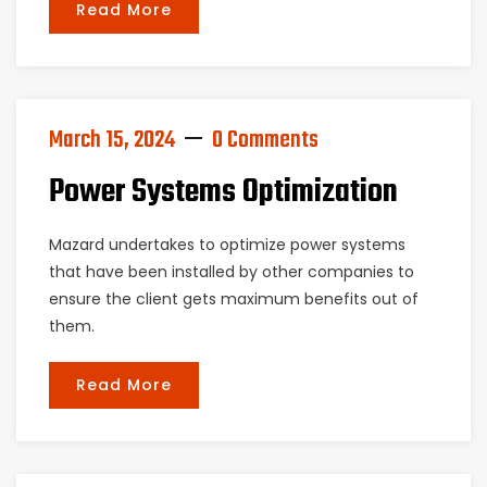
Read More
March 15, 2024
0 Comments
Power Systems Optimization
Mazard undertakes to optimize power systems
that have been installed by other companies to
ensure the client gets maximum benefits out of
them.
Read More