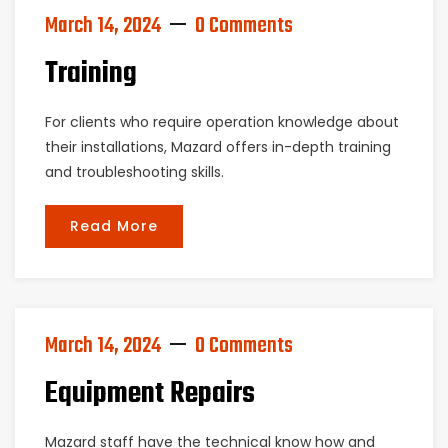
March 14, 2024
0 Comments
Training
For clients who require operation knowledge about
their installations, Mazard offers in-depth training
and troubleshooting skills.
Read More
March 14, 2024
0 Comments
Equipment Repairs
Mazard staff have the technical know how and