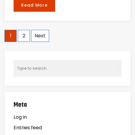
Read More
Posts
1
2
Next
navigation
Meta
Log in
Entries feed