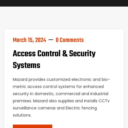
March 15, 2024
0 Comments
Access Control & Security
Systems
Mazard provides customized electronic and bio-
metric access control systems for enhanced
security in domestic, commercial and industrial
premises. Mazard also supplies and installs CCTv
surveillance cameras and Electric fencing
solutions.