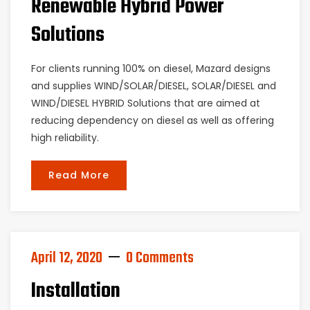
Renewable Hybrid Power
Solutions
For clients running 100% on diesel, Mazard designs
and supplies WIND/SOLAR/DIESEL, SOLAR/DIESEL and
WIND/DIESEL HYBRID Solutions that are aimed at
reducing dependency on diesel as well as offering
high reliability.
Read More
April 12, 2020
0 Comments
Installation