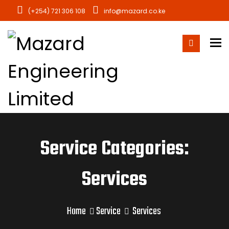
(+254) 721 306 108
info@mazard.co.ke
To
Service Categories:
Services
Home
Service
Services