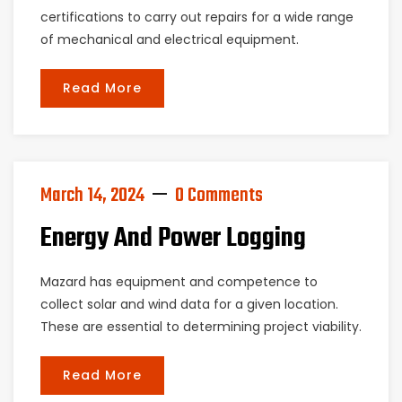
certifications to carry out repairs for a wide range
of mechanical and electrical equipment.
Read More
March 14, 2024
0 Comments
Energy And Power Logging
Mazard has equipment and competence to
collect solar and wind data for a given location.
These are essential to determining project viability.
Read More