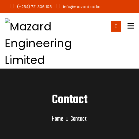
(+254) 721 306 108
info@mazard.co.ke
To
Contact
Home
Contact