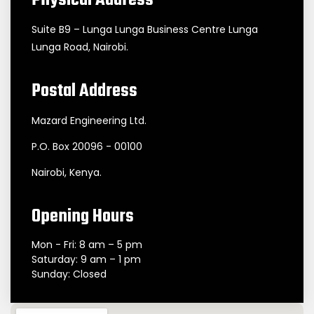
Physical Address
Suite B9 – Lunga Lunga Business Centre Lunga
Lunga Road, Nairobi.
Postal Address
Mazard Engineering Ltd.
P.O. Box 20096 - 00100
Nairobi, Kenya.
Opening Hours
Mon - Fri: 8 am – 5 pm
Saturday: 9 am – 1 pm
Sunday: Closed