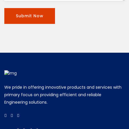
We pride in offering innovative products and services with
primary focus on providing efficient and reliable
Engineering solutions.