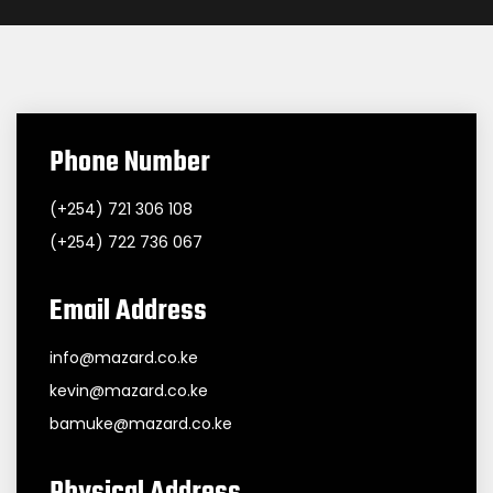
Phone Number
(+254) 721 306 108
(+254) 722 736 067
Email Address
info@mazard.co.ke
kevin@mazard.co.ke
bamuke@mazard.co.ke