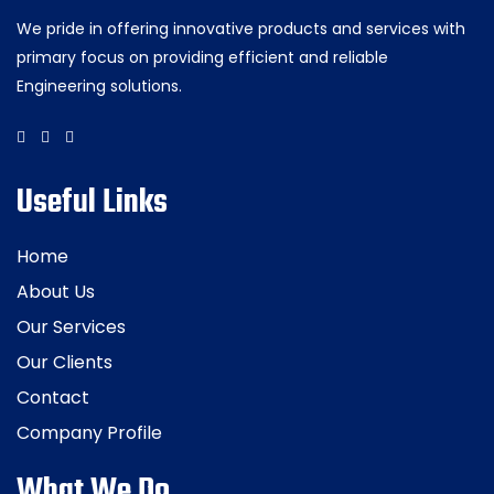
We pride in offering innovative products and services with
primary focus on providing efficient and reliable
Engineering solutions.
Useful Links
Home
About Us
Our Services
Our Clients
Contact
Company Profile
What We Do