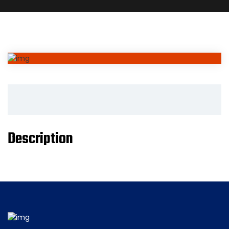
Description