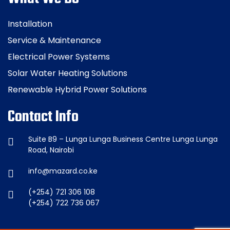
Installation
Service & Maintenance
Electrical Power Systems
Solar Water Heating Solutions
Renewable Hybrid Power Solutions
Contact Info
Suite B9 – Lunga Lunga Business Centre Lunga Lunga
Road, Nairobi
info@mazard.co.ke
(+254) 721 306 108
(+254) 722 736 067