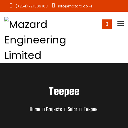
(+254) 721 306 108
info@mazard.co.ke
To
Teepee
Home
Projects
Solar
Teepee